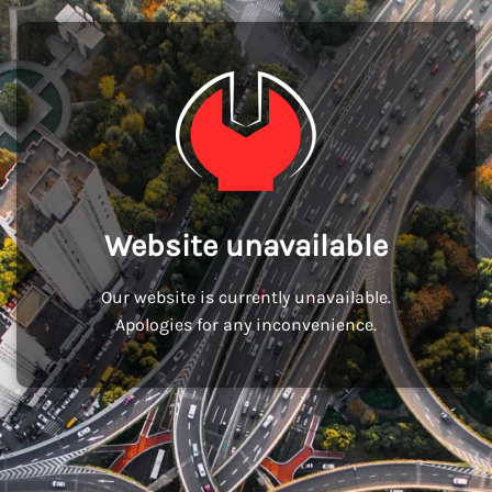
Website unavailable
Our website is currently unavailable.
Apologies for any inconvenience.